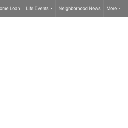
ome Loan
Life Events
Neighborhood News
More
...
...