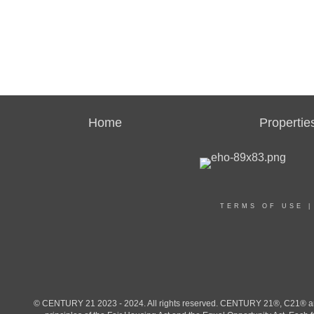
Home
Propertie
TERMS OF USE
© CENTURY 21 2023 - 2024. All rights reserved. CENTURY 21®, C21® and 