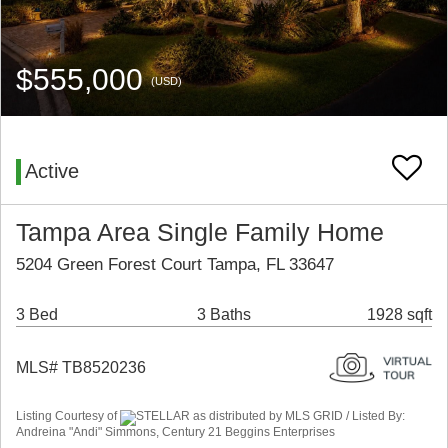
$555,000
(USD)
Active
Tampa Area Single Family Home
5204 Green Forest Court Tampa, FL 33647
3 Bed
3 Baths
1928 sqft
MLS# TB8520236
Listing Courtesy of
STELLAR as distributed by MLS GRID / Listed By:
Andreina "Andi" Simmons, Century 21 Beggins Enterprises