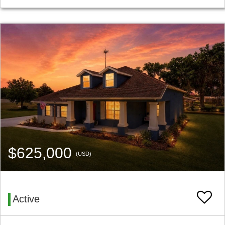
$625,000
(USD)
Active