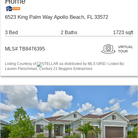
Home
6523 King Palm Way Apollo Beach, FL 33572
3 Bed
2 Baths
1723 sqft
MLS# TB8476395
Listing Courtesy of
STELLAR as distributed by MLS GRID / Listed By:
Lauren Fleischman, Century 21 Beggins Enterprises