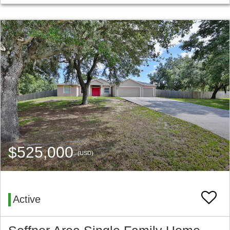
$525,000
(USD)
Active