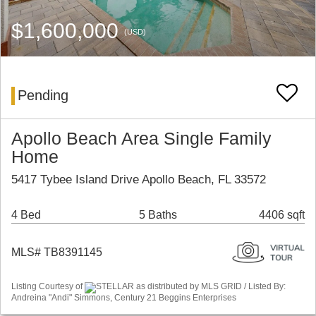
$1,600,000
(USD)
Pending
Apollo Beach Area Single Family
Home
5417 Tybee Island Drive Apollo Beach, FL 33572
4 Bed
5 Baths
4406 sqft
MLS# TB8391145
Listing Courtesy of
STELLAR as distributed by MLS GRID / Listed By:
Andreina "Andi" Simmons, Century 21 Beggins Enterprises