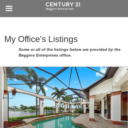
My Office's Listings
Some or all of the listings below are provided by the
Beggins Enterprises office.