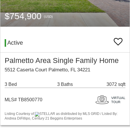
$754,900
(USD)
Active
Palmetto Area Single Family Home
5512 Caserta Court Palmetto, FL 34221
3 Bed
3 Baths
3072 sqft
MLS# TB8500770
Listing Courtesy of
STELLAR as distributed by MLS GRID / Listed By:
Andrea DiFillipo, Century 21 Beggins Enterprises