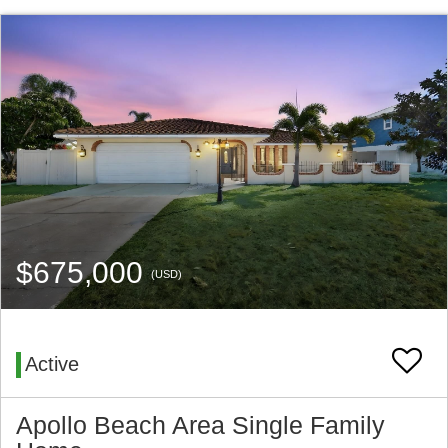
$675,000
(USD)
Active
Apollo Beach Area Single Family