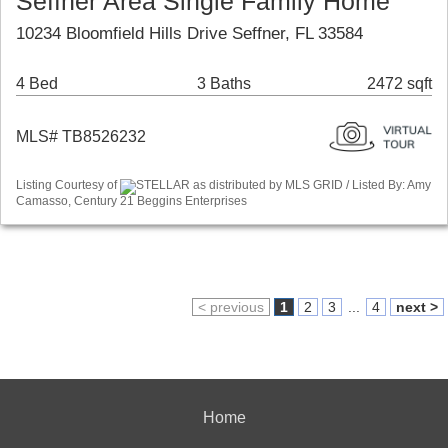
Seffner Area Single Family Home
10234 Bloomfield Hills Drive Seffner, FL 33584
4 Bed
3 Baths
2472 sqft
MLS# TB8526232
Listing Courtesy of
STELLAR as distributed by MLS GRID / Listed By: Amy
Camasso, Century 21 Beggins Enterprises
< previous
1
2
3
...
4
next >
Home