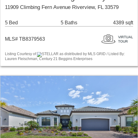
11909 Climbing Fern Avenue Riverview, FL 33579
5 Bed
5 Baths
4389 sqft
MLS# TB8379563
Listing Courtesy of
STELLAR as distributed by MLS GRID / Listed By:
Lauren Fleischman, Century 21 Beggins Enterprises