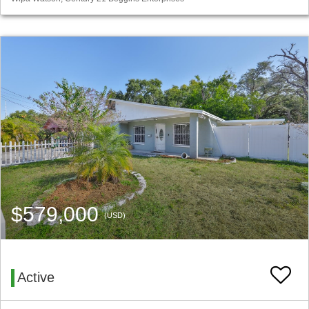
$579,000
(USD)
Active