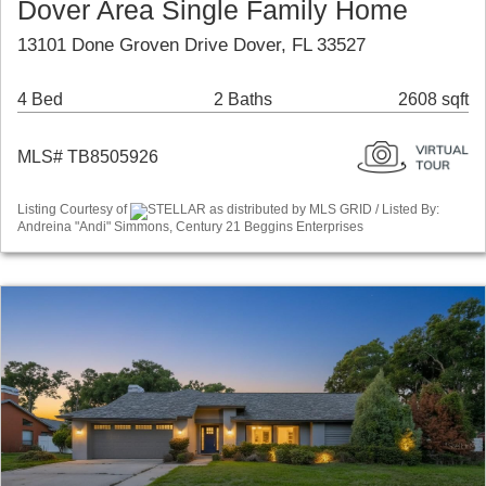
Dover Area Single Family Home
13101 Done Groven Drive Dover, FL 33527
4 Bed
2 Baths
2608 sqft
MLS# TB8505926
Listing Courtesy of
STELLAR as distributed by MLS GRID / Listed By:
Andreina "Andi" Simmons, Century 21 Beggins Enterprises