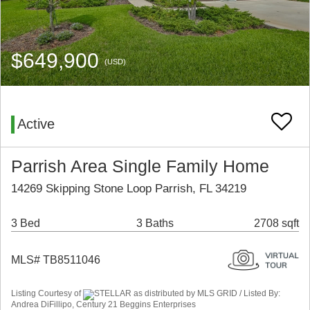
$649,900
(USD)
Active
Parrish Area Single Family Home
14269 Skipping Stone Loop Parrish, FL 34219
3 Bed
3 Baths
2708 sqft
MLS# TB8511046
Listing Courtesy of
STELLAR as distributed by MLS GRID / Listed By:
Andrea DiFillipo, Century 21 Beggins Enterprises