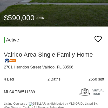
$590,000
(USD)
Active
Valrico Area Single Family Home
2701 Herndon Street Valrico, FL 33596
4 Bed
2 Baths
2558 sqft
MLS# TB8511389
Listing Courtesy of
STELLAR as distributed by MLS GRID / Listed By:
Wipa Watson, Century 21 Beggins Enterprises