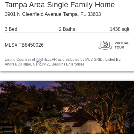
Tampa Area Single Family Home
3901 N Clearfield Avenue Tampa, FL 33603
3 Bed
2 Baths
1438 sqft
MLS# TB8450026
Listing Courtesy of
STELLAR as distributed by MLS GRID / Listed By:
Andrea DiFillipo, Century 21 Beggins Enterprises