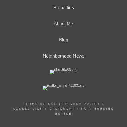
Properties
About Me
Blog
Neighborhood News
TERMS OF USE
|
PRIVACY POLICY
|
ACCESSIBILITY STATEMENT
|
FAIR HOUSING
NOTICE