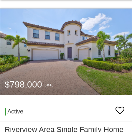
$798,000
(USD)
Active
Riverview Area Single Family Home