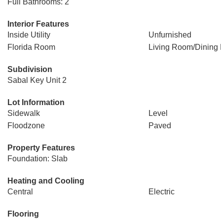
Full Bathrooms: 2
Interior Features
Inside Utility
Unfurnished
Florida Room
Living Room/Dinin
Subdivision
Sabal Key Unit 2
Lot Information
Sidewalk
Level
Floodzone
Paved
Property Features
Foundation: Slab
Heating and Cooling
Central
Electric
Flooring