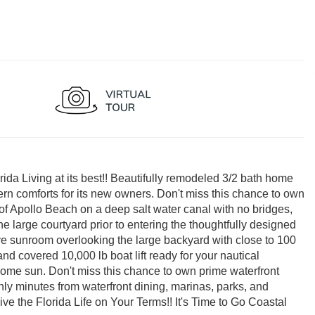
 Living at its best!! Beautifully remodeled 3/2 bath home
ern comforts for its new owners. Don't miss this chance to own
of Apollo Beach on a deep salt water canal with no bridges,
e large courtyard prior to entering the thoughtfully designed
nsive sunroom overlooking the large backyard with close to 100
and covered 10,000 lb boat lift ready for your nautical
some sun. Don't miss this chance to own prime waterfront
ly minutes from waterfront dining, marinas, parks, and
 the Florida Life on Your Terms!! It's Time to Go Coastal