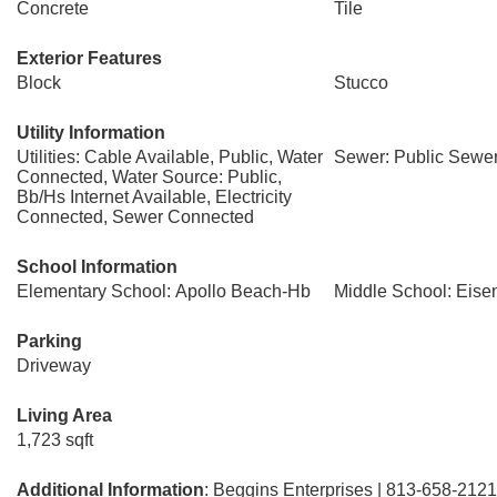
Concrete
Tile
Exterior Features
Block
Stucco
Utility Information
Utilities: Cable Available, Public, Water
Sewer: Public Sewe
Connected, Water Source: Public,
Bb/Hs Internet Available, Electricity
Connected, Sewer Connected
School Information
Elementary School: Apollo Beach-Hb
Middle School: Eis
Parking
Driveway
Living Area
1,723 sqft
Additional Information
: Beggins Enterprises | 813-658-2121