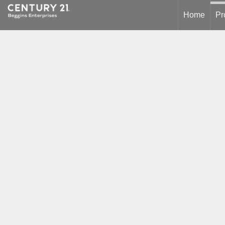
Home
Pr