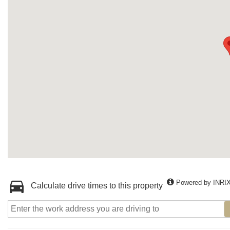
Powered by INRI
Calculate drive times to this property