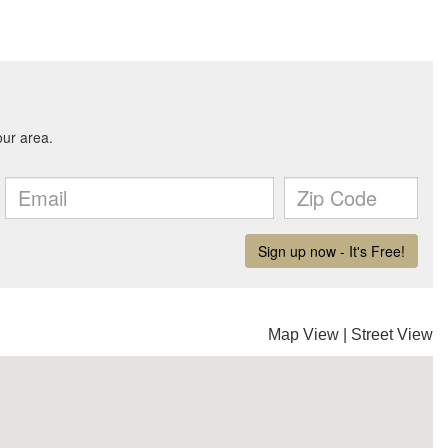
Map View
|
Street View