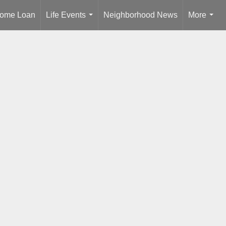
ome Loan
Life Events
Neighborhood News
More
...
...