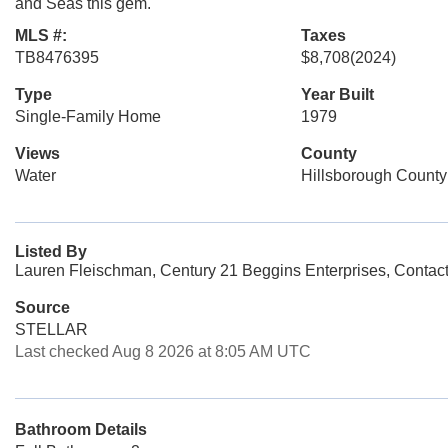
and Seas this gem.
MLS #:
Taxes
TB8476395
$8,708
(2024)
Type
Year Built
Single-Family Home
1979
Views
County
Water
Hillsborough County
Listed By
Lauren Fleischman, Century 21 Beggins Enterprises, Contac
Source
STELLAR
Last checked Aug 8 2026 at 8:05 AM UTC
Bathroom Details