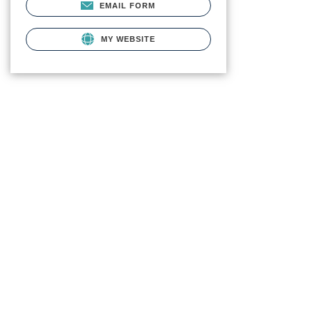
EMAIL FORM
MY WEBSITE