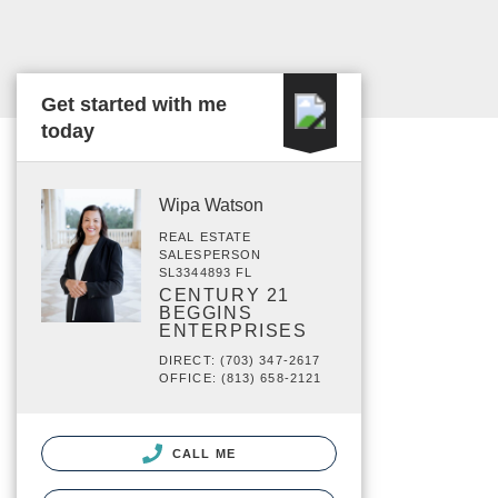
Get started with me
today
Wipa Watson
REAL ESTATE
SALESPERSON
SL3344893 FL
CENTURY 21
BEGGINS
ENTERPRISES
DIRECT: (703) 347-2617
OFFICE: (813) 658-2121
CALL ME