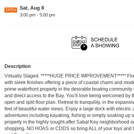
Sat, Aug 8
OPEN
3:00 pm - 5:00 pm
Description
Virtually Staged. *****HUGE PRICE IMPROVEMENT***** Florida
with sleek finishes offering a piece of coastal charm and mod
prime waterfront property in the desirable boating community 
and direct access to the Bay. You'll love being welcomed by th
open and split floor plan. Retreat to tranquility, in the expa
feet of beautiful water views. Enjoy a large dock with electric 
adventures including kayaking, fishing or simply soaking up 
property in the highly sought-after Sabal Key neighborhood on
shopping. NO HOAS or CDDS so bring ALL of your toys and live