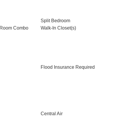
Split Bedroom
g Room Combo
Walk-In Closet(s)
Flood Insurance Required
Central Air