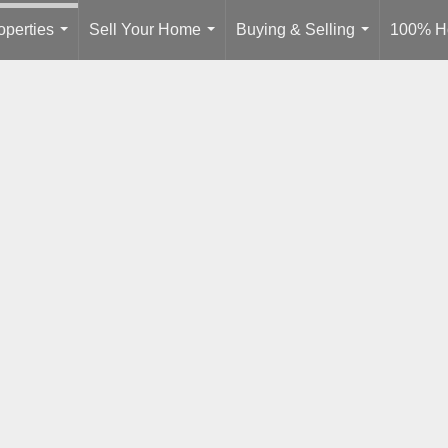
operties
Sell Your Home
Buying & Selling
100% H
...
...
...