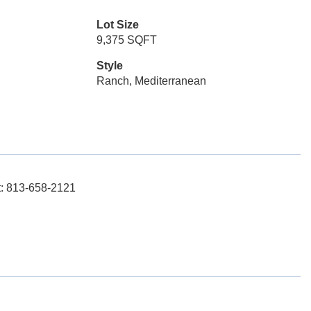
Lot Size
9,375 SQFT
Style
Ranch, Mediterranean
t: 813-658-2121