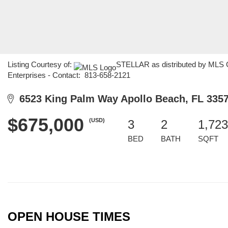
Listing Courtesy of:
STELLAR as distributed by MLS G
Enterprises - Contact: 813-658-2121
6523 King Palm Way Apollo Beach, FL 335
$675,000
(USD)
3
2
1,723
BED
BATH
SQFT
OPEN HOUSE TIMES