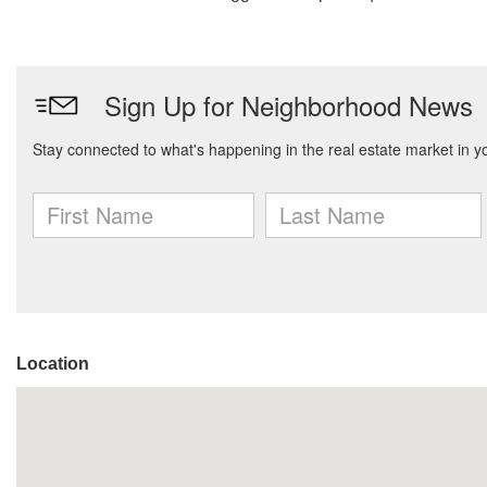
Location