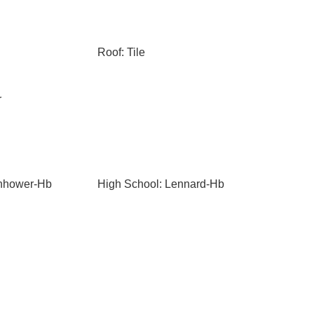
Roof: Tile
r
enhower-Hb
High School: Lennard-Hb