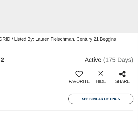
RID / Listed By: Lauren Fleischman, Century 21 Beggins
72
Active
(175 Days)
FAVORITE
HIDE
SHARE
SEE SIMILAR LISTINGS