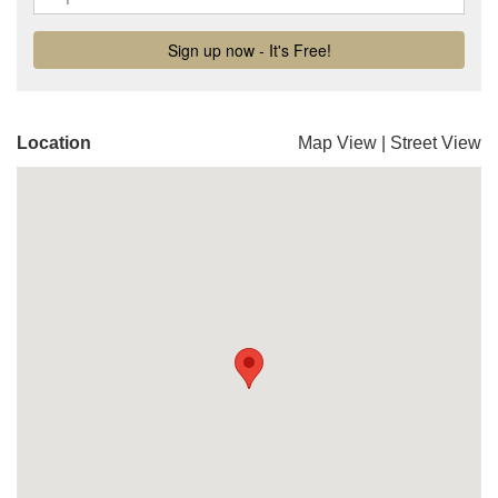
Location
Map View
|
Street View