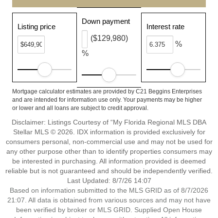
Down payment
Listing price
Interest rate
($129,980)
%
%
Mortgage calculator estimates are provided by C21 Beggins Enterprises
and are intended for information use only. Your payments may be higher
or lower and all loans are subject to credit approval.
Disclaimer: Listings Courtesy of “My Florida Regional MLS DBA
Stellar MLS © 2026. IDX information is provided exclusively for
consumers personal, non-commercial use and may not be used for
any other purpose other than to identify properties consumers may
be interested in purchasing. All information provided is deemed
reliable but is not guaranteed and should be independently verified.
Last Updated: 8/7/26 14:07
Based on information submitted to the MLS GRID as of 8/7/2026
21:07. All data is obtained from various sources and may not have
been verified by broker or MLS GRID. Supplied Open House