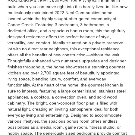
ASSUMABLE 4.75% LOAN AVAILABLE Why wait months to
build when you can move right into this barely lived-in, like-new
meticulously maintained 2022 Neal Communities home,
located within the highly sought-after gated community of
Canoe Creek. Featuring 3 bedrooms, 3 bathrooms, a
dedicated office, and a spacious bonus room, this thoughtfully
designed residence offers the perfect balance of style,
versatility, and comfort. Ideally situated on a private preserve
lot with no direct rear neighbors, this exceptional residence
offers all the benefits of new construction—without the wait.
Thoughtfully enhanced with numerous upgrades and designer
finishes throughout, the home showcases a stunning gourmet
kitchen and over 2,700 square feet of beautifully appointed
living space, blending luxury, comfort, and everyday
functionality. At the heart of the home, the gourmet kitchen is
sure to impress, featuring a large center island, stainless steel
appliances, a cooktop, a convection oven, and solid wood
cabinetry. The bright, open-concept floor plan is filled with
natural light, creating an inviting atmosphere ideal for both
everyday living and entertaining. Designed to accommodate
various lifestyles, the spacious bonus room offers endless
possibilities as a media room, game room, fitness studio, or
hobby space. The generously sized bedrooms provide comfort