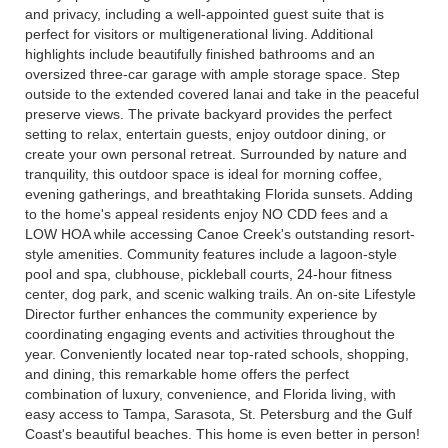
and privacy, including a well-appointed guest suite that is
perfect for visitors or multigenerational living. Additional
highlights include beautifully finished bathrooms and an
oversized three-car garage with ample storage space. Step
outside to the extended covered lanai and take in the peaceful
preserve views. The private backyard provides the perfect
setting to relax, entertain guests, enjoy outdoor dining, or
create your own personal retreat. Surrounded by nature and
tranquility, this outdoor space is ideal for morning coffee,
evening gatherings, and breathtaking Florida sunsets. Adding
to the home's appeal residents enjoy NO CDD fees and a
LOW HOA while accessing Canoe Creek's outstanding resort-
style amenities. Community features include a lagoon-style
pool and spa, clubhouse, pickleball courts, 24-hour fitness
center, dog park, and scenic walking trails. An on-site Lifestyle
Director further enhances the community experience by
coordinating engaging events and activities throughout the
year. Conveniently located near top-rated schools, shopping,
and dining, this remarkable home offers the perfect
combination of luxury, convenience, and Florida living, with
easy access to Tampa, Sarasota, St. Petersburg and the Gulf
Coast's beautiful beaches. This home is even better in person!