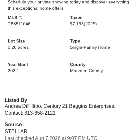
Schedule your private showing today and discover everything
this exceptional home offers.
MLS #:
Taxes
TB8511046
$7,193
(2025)
Lot Size
Type
0.26 acres
Single-Family Home
Year Built
County
2022
Manatee County
Listed By
Andrea DiFillipo, Century 21 Beggins Enterprises,
Contact: 813-658-2121
Source
STELLAR
Last checked Aug 7 2026 at 9:07 PM UTC