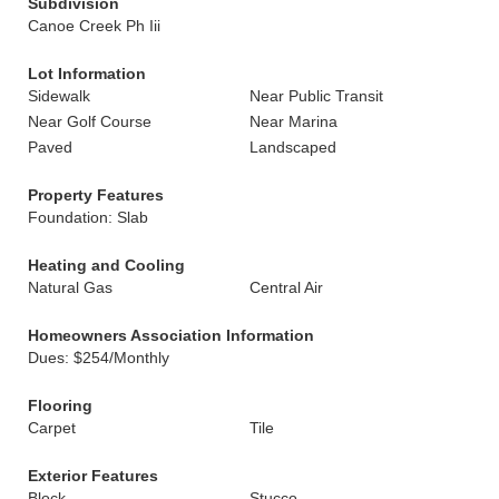
Subdivision
Canoe Creek Ph Iii
Lot Information
Sidewalk
Near Public Transit
Near Golf Course
Near Marina
Paved
Landscaped
Property Features
Foundation: Slab
Heating and Cooling
Natural Gas
Central Air
Homeowners Association Information
Dues: $254/Monthly
Flooring
Carpet
Tile
Exterior Features
Block
Stucco