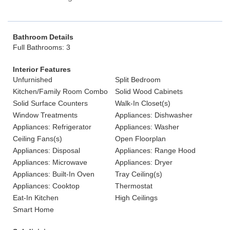
Bathroom Details
Full Bathrooms: 3
Interior Features
Unfurnished
Split Bedroom
Kitchen/Family Room Combo
Solid Wood Cabinets
Solid Surface Counters
Walk-In Closet(s)
Window Treatments
Appliances: Dishwasher
Appliances: Refrigerator
Appliances: Washer
Ceiling Fans(s)
Open Floorplan
Appliances: Disposal
Appliances: Range Hood
Appliances: Microwave
Appliances: Dryer
Appliances: Built-In Oven
Tray Ceiling(s)
Appliances: Cooktop
Thermostat
Eat-In Kitchen
High Ceilings
Smart Home