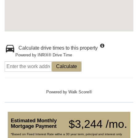
Calculate drive times to this property
Powered by INRIX® Drive Time
Calculate
Powered by
Walk Score®
Estimated Monthly
$3,244 /mo.
Mortgage Payment
*Based on Fixed Interest Rate withe a 30 year term, principal and interest only