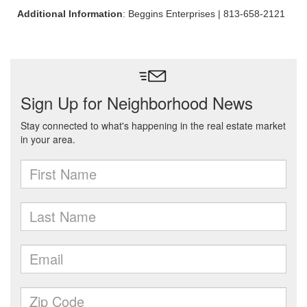
Additional Information
: Beggins Enterprises | 813-658-2121