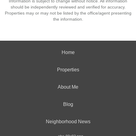
Information is subject to change without notice. All information
should be independently reviewed and verified for accuracy.
Properties may or may not be listed by the office/agent presenting
the information.
Home
Properties
About Me
Blog
Neighborhood News