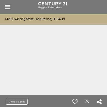
14269 Skipping Stone Loop Parrish, FL 34219
Contact agent