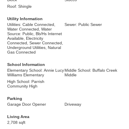
Roof: Shingle
Utility Information
Utilities: Cable Connected,
Sewer: Public Sewer
Water Connected, Water
Source: Public, Bb/Hs Internet
Available, Electricity
Connected, Sewer Connected,
Underground Utilities, Natural
Gas Connected
School Information
Elementary School: Annie Lucy
Middle School: Buffalo Creek
Williams Elementary
Middle
High School: Parrish
Community High
Parking
Garage Door Opener
Driveway
Living Area
2,708 sqft