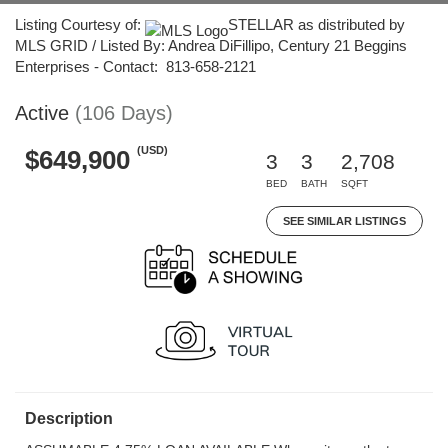
Listing Courtesy of:
STELLAR as distributed by
MLS GRID / Listed By: Andrea DiFillipo, Century 21 Beggins
Enterprises - Contact: 813-658-2121
Active
(106 Days)
(USD)
$649,900
3
3
2,708
BED
BATH
SQFT
SEE SIMILAR LISTINGS
Description